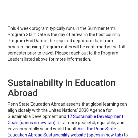
This 4 week program typically runs in the Summer term.
Program Start Date is the day of arrival in the host country.
Program End Date is the required departure date from
program housing. Program dates will be confirmed in the fall
semester prior to travel. Please reach out to the Program
Leaders listed above for more information.
Sustainability in Education
Abroad
Penn State Education Abroad asserts that global learning can
align closely with the United Nations’ 2030 Agenda for
Sustainable Development and
17 Sustainable Development
Goals (opens in new tab)
for a more peaceful, equitable, and
environmentally sound world for all.
Visit the Penn State
Education Abroad Sustainability website (opens in new tab)
to