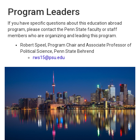
Program Leaders
If you have specific questions about this education abroad
program, please contact the Penn State faculty or staff
members who are organizing and leading this program.
Robert Speel, Program Chair and Associate Professor of
Political Science, Penn State Behrend
rws15@psu.ed
u