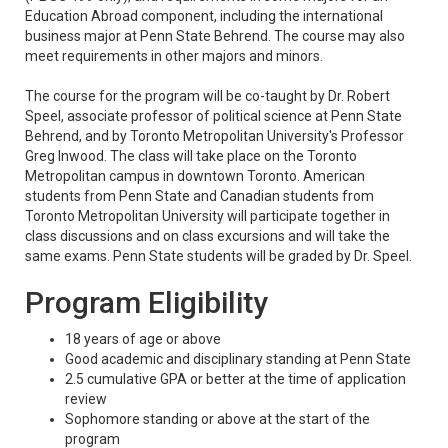
Education Abroad component, including the international
business major at Penn State Behrend. The course may also
meet requirements in other majors and minors.
The course for the program will be co-taught by Dr. Robert
Speel, associate professor of political science at Penn State
Behrend, and by Toronto Metropolitan University's Professor
Greg Inwood. The class will take place on the Toronto
Metropolitan campus in downtown Toronto. American
students from Penn State and Canadian students from
Toronto Metropolitan University will participate together in
class discussions and on class excursions and will take the
same exams. Penn State students will be graded by Dr. Speel.
Program Eligibility
18 years of age or above
Good academic and disciplinary standing at Penn State
2.5 cumulative GPA or better at the time of application
review
Sophomore standing or above at the start of the
program