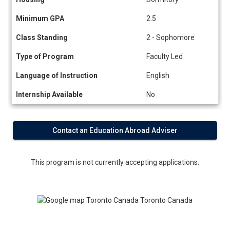
Minimum GPA
2.5
Class Standing
2 - Sophomore
Type of Program
Faculty Led
Language of Instruction
English
Internship Available
No
Contact an Education Abroad Adviser
This program is not currently accepting applications.