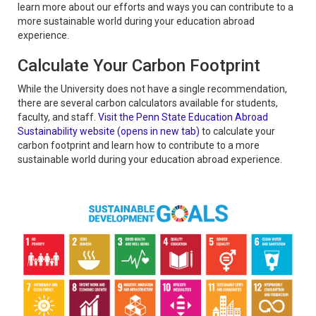
learn more about our efforts and ways you can contribute to a
more sustainable world during your education abroad
experience.
Calculate Your Carbon Footprint
While the University does not have a single recommendation,
there are several carbon calculators available for students,
faculty, and staff.
Visit the Penn State Education Abroad
Sustainability website (opens in new tab)
to calculate your
carbon footprint and learn how to contribute to a more
sustainable world during your education abroad experience.