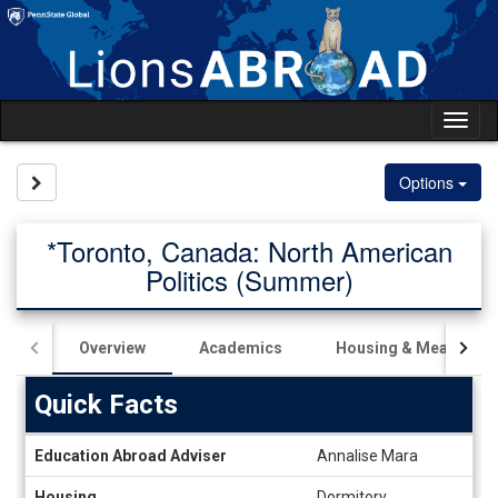
Skip
to
content
Tog
nav
Site page expand/collapse
Options
*Toronto, Canada: North American
Politics (Summer)
Overview
Academics
Housing & Meals
Quick Facts
Quick
Education Abroad Adviser
Annalise Mara
Facts
Housing
Dormitory