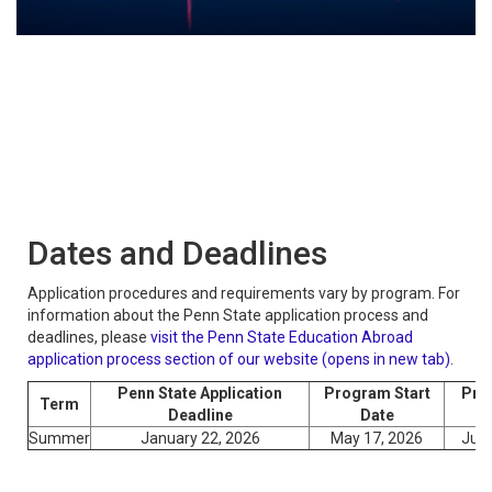
Dates and Deadlines
Application procedures and requirements vary by program. For
information about the Penn State application process and
deadlines, please
visit the Penn State Education Abroad
application process section of our website (opens in new tab)
.
Penn State Application
Program Start
Pro
Term
Deadline
Date
Summer
January 22, 2026
May 17, 2026
June