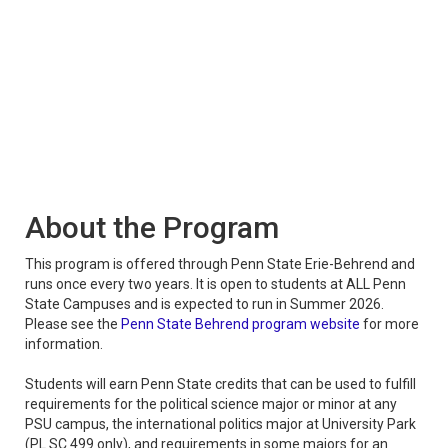
About the Program
This program is offered through Penn State Erie-Behrend and
runs once every two years. It is open to students at ALL Penn
State Campuses and is expected to run in Summer 2026.
Please see the
Penn State Behrend program website
for more
information.
Students will earn Penn State credits that can be used to fulfill
requirements for the political science major or minor at any
PSU campus, the international politics major at University Park
(PL SC 499 only), and requirements in some majors for an