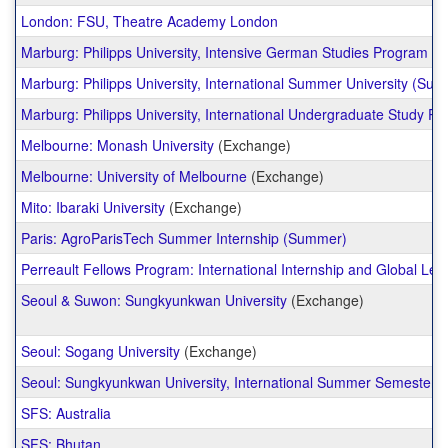
London: FSU, Theatre Academy London
Marburg: Philipps University, Intensive German Studies Program
Marburg: Philipps University, International Summer University (Su
Marburg: Philipps University, International Undergraduate Study P
Melbourne: Monash University
(Exchange)
Melbourne: University of Melbourne
(Exchange)
Mito: Ibaraki University
(Exchange)
Paris: AgroParisTech Summer Internship (Summer)
Perreault Fellows Program: International Internship and Global Lea
Seoul & Suwon: Sungkyunkwan University
(Exchange)
Seoul: Sogang University
(Exchange)
Seoul: Sungkyunkwan University, International Summer Semester
SFS: Australia
SFS: Bhutan