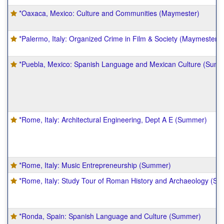
*Oaxaca, Mexico: Culture and Communities (Maymester)
*Palermo, Italy: Organized Crime in Film & Society (Maymester)
*Puebla, Mexico: Spanish Language and Mexican Culture (Sum
*Rome, Italy: Architectural Engineering, Dept A E (Summer)
*Rome, Italy: Music Entrepreneurship (Summer)
*Rome, Italy: Study Tour of Roman History and Archaeology (S
*Ronda, Spain: Spanish Language and Culture (Summer)