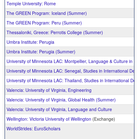
Temple University: Rome
The GREEN Program: Iceland (Summer)
The GREEN Program: Peru (Summer)
Thessaloniki, Greece: Perrotis College (Summer)
Umbra Institute: Perugia
Umbra Institute: Perugia (Summer)
University of Minnesota LAC: Montpellier, Language & Culture in S
University of Minnesota LAC: Senegal, Studies in International De
University of Minnesota LAC: Thailand, Studies in International De
Valencia: University of Virginia, Engineering
Valencia: University of Virginia, Global Health (Summer)
Valencia: University of Virginia, Language and Culture
Wellington: Victoria University of Wellington
(Exchange)
WorldStrides: EuroScholars