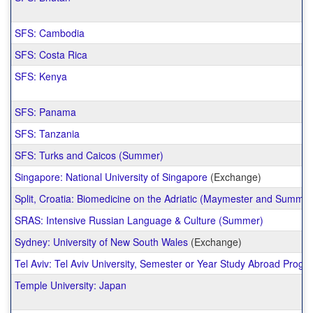
SFS: Cambodia
SFS: Costa Rica
SFS: Kenya
SFS: Panama
SFS: Tanzania
SFS: Turks and Caicos (Summer)
Singapore: National University of Singapore
(Exchange)
Split, Croatia: Biomedicine on the Adriatic (Maymester and Summer
SRAS: Intensive Russian Language & Culture (Summer)
Sydney: University of New South Wales
(Exchange)
Tel Aviv: Tel Aviv University, Semester or Year Study Abroad Progr
Temple University: Japan