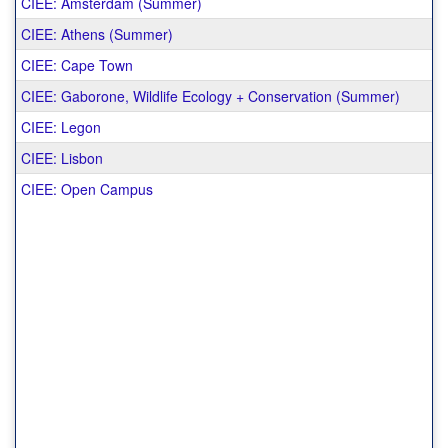
CIEE: Amsterdam (Summer)
CIEE: Athens (Summer)
CIEE: Cape Town
CIEE: Gaborone, Wildlife Ecology + Conservation (Summer)
CIEE: Legon
CIEE: Lisbon
CIEE: Open Campus