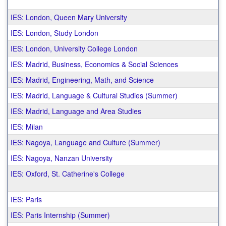
IES: London, Queen Mary University
IES: London, Study London
IES: London, University College London
IES: Madrid, Business, Economics & Social Sciences
IES: Madrid, Engineering, Math, and Science
IES: Madrid, Language & Cultural Studies (Summer)
IES: Madrid, Language and Area Studies
IES: Milan
IES: Nagoya, Language and Culture (Summer)
IES: Nagoya, Nanzan University
IES: Oxford, St. Catherine's College
IES: Paris
IES: Paris Internship (Summer)