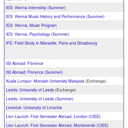
IES: Vienna Internship (Summer)
IES: Vienna Music History and Performance (Summer)
IES: Vienna, Music Program
IES: Vienna, Psychology (Summer)
IFE: Field Study in Marseille, Paris and Strasbourg
ISI Abroad: Florence
ISI Abroad: Florence (Summer)
Kuala Lumpur: Monash University Malaysia
(Exchange)
Leeds: University of Leeds
(Exchange)
Leeds: University of Leeds (Summer)
Limerick: University of Limerick
Lion Launch: First Semester Abroad, London (CIEE)
Lion Launch: First Semester Abroad, Monteverde (CIEE)