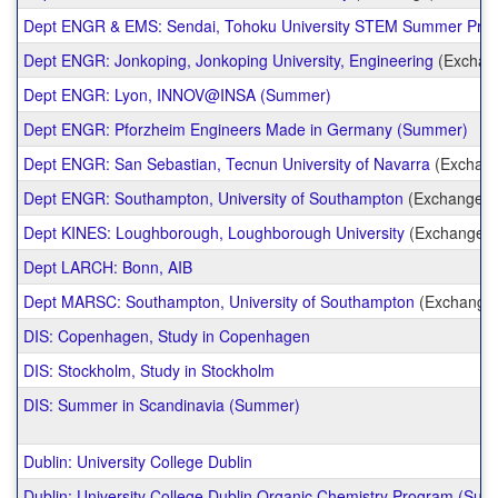
Dept ENGR & EMS: Sendai, Tohoku University STEM Summer Pro
Dept ENGR: Jonkoping, Jonkoping University, Engineering
(Exchan
Dept ENGR: Lyon, INNOV@INSA (Summer)
Dept ENGR: Pforzheim Engineers Made in Germany (Summer)
Dept ENGR: San Sebastian, Tecnun University of Navarra
(Exchan
Dept ENGR: Southampton, University of Southampton
(Exchange)
Dept KINES: Loughborough, Loughborough University
(Exchange)
Dept LARCH: Bonn, AIB
Dept MARSC: Southampton, University of Southampton
(Exchange
DIS: Copenhagen, Study in Copenhagen
DIS: Stockholm, Study in Stockholm
DIS: Summer in Scandinavia (Summer)
Dublin: University College Dublin
Dublin: University College Dublin Organic Chemistry Program (Su