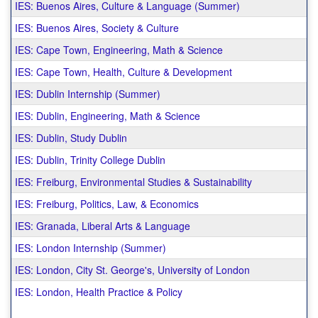
IES: Buenos Aires, Culture & Language (Summer)
IES: Buenos Aires, Society & Culture
IES: Cape Town, Engineering, Math & Science
IES: Cape Town, Health, Culture & Development
IES: Dublin Internship (Summer)
IES: Dublin, Engineering, Math & Science
IES: Dublin, Study Dublin
IES: Dublin, Trinity College Dublin
IES: Freiburg, Environmental Studies & Sustainability
IES: Freiburg, Politics, Law, & Economics
IES: Granada, Liberal Arts & Language
IES: London Internship (Summer)
IES: London, City St. George's, University of London
IES: London, Health Practice & Policy