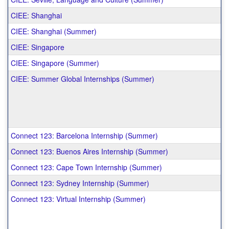
CIEE: Shanghai
CIEE: Shanghai (Summer)
CIEE: Singapore
CIEE: Singapore (Summer)
CIEE: Summer Global Internships (Summer)
Connect 123: Barcelona Internship (Summer)
Connect 123: Buenos Aires Internship (Summer)
Connect 123: Cape Town Internship (Summer)
Connect 123: Sydney Internship (Summer)
Connect 123: Virtual Internship (Summer)