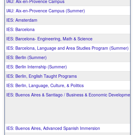
IAU: Aix-en-Provence Campus
IAU: Aix-en-Provence Campus (Summer)
IES: Amsterdam
IES: Barcelona
IES: Barcelona- Engineering, Math & Science
IES: Barcelona, Language and Area Studies Program (Summer)
IES: Berlin (Summer)
IES: Berlin Internship (Summer)
IES: Berlin, English Taught Programs
IES: Berlin, Language, Culture, & Politics
IES: Buenos Aires & Santiago / Business & Economic Development 
IES: Buenos Aires, Advanced Spanish Immersion