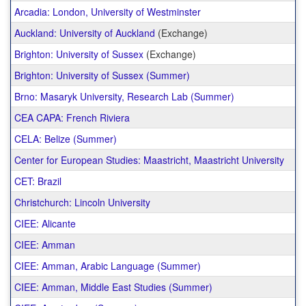
Arcadia: London, University of Westminster
Auckland: University of Auckland
(Exchange)
Brighton: University of Sussex
(Exchange)
Brighton: University of Sussex (Summer)
Brno: Masaryk University, Research Lab (Summer)
CEA CAPA: French Riviera
CELA: Belize (Summer)
Center for European Studies: Maastricht, Maastricht University
CET: Brazil
Christchurch: Lincoln University
CIEE: Alicante
CIEE: Amman
CIEE: Amman, Arabic Language (Summer)
CIEE: Amman, Middle East Studies (Summer)