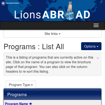
Skip
to
content
Tog
nav
Site links
Programs : List All
Options
×
This is a listing of programs that are currently active on this
site. Click on the name of a program to view the brochure
page of that program. You can also click on the column
headers to re-sort this listing.
Program Type:
Programs
This
Program Name