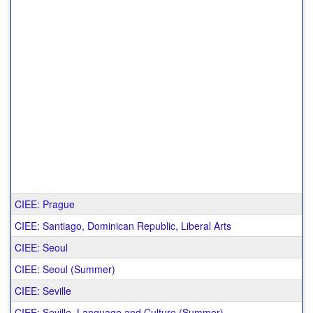
CIEE: Prague
CIEE: Santiago, Dominican Republic, Liberal Arts
CIEE: Seoul
CIEE: Seoul (Summer)
CIEE: Seville
CIEE: Seville, Language and Culture (Summer)