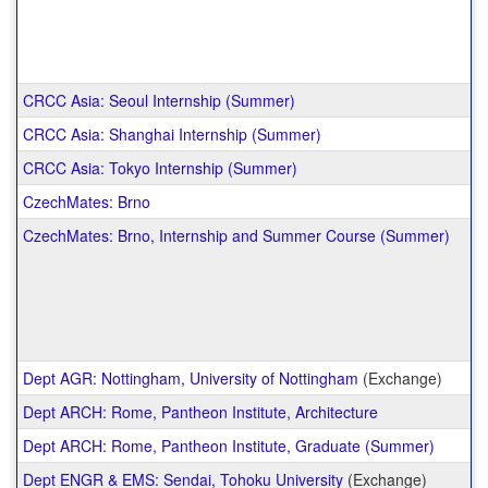
CRCC Asia: Seoul Internship (Summer)
CRCC Asia: Shanghai Internship (Summer)
CRCC Asia: Tokyo Internship (Summer)
CzechMates: Brno
CzechMates: Brno, Internship and Summer Course (Summer)
Dept AGR: Nottingham, University of Nottingham
(Exchange)
Dept ARCH: Rome, Pantheon Institute, Architecture
Dept ARCH: Rome, Pantheon Institute, Graduate (Summer)
Dept ENGR & EMS: Sendai, Tohoku University
(Exchange)