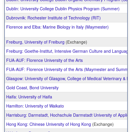
Dublin: University College Dublin Physics Program (Summer)
Dubrovnik: Rochester Institute of Technology (RIT)
Florence and Elba: Marine Biology in Italy (Maymester)
Freiburg, University of Freiburg
(Exchange)
Freiburg: Goethe-Institut, Intensive German Culture and Languag
FUA-AUF: Florence University of the Arts
FUA-AUF: Florence University of the Arts (Maymester and Summer
Glasgow: University of Glasgow, College of Medical Veterinary & Li
Gold Coast, Bond University
Haifa: University of Haifa
Hamilton: University of Waikato
Harrisburg: Darmstadt, Hochschule Darmstadt University of Applie
Hong Kong: Chinese University of Hong Kong
(Exchange)