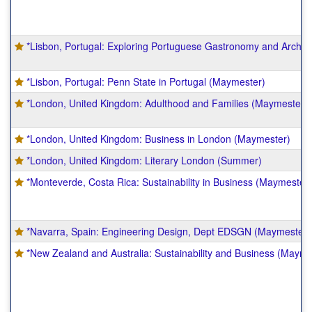
*Lisbon, Portugal: Exploring Portuguese Gastronomy and Archit
*Lisbon, Portugal: Penn State in Portugal (Maymester)
*London, United Kingdom: Adulthood and Families (Maymester)
*London, United Kingdom: Business in London (Maymester)
*London, United Kingdom: Literary London (Summer)
*Monteverde, Costa Rica: Sustainability in Business (Maymester)
*Navarra, Spain: Engineering Design, Dept EDSGN (Maymester)
*New Zealand and Australia: Sustainability and Business (Mayme