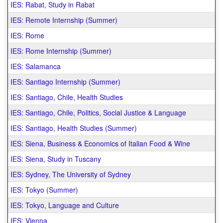
IES: Rabat, Study in Rabat
IES: Remote Internship (Summer)
IES: Rome
IES: Rome Internship (Summer)
IES: Salamanca
IES: Santiago Internship (Summer)
IES: Santiago, Chile, Health Studies
IES: Santiago, Chile, Politics, Social Justice & Language
IES: Santiago, Health Studies (Summer)
IES: Siena, Business & Economics of Italian Food & Wine
IES: Siena, Study in Tuscany
IES: Sydney, The University of Sydney
IES: Tokyo (Summer)
IES: Tokyo, Language and Culture
IES: Vienna