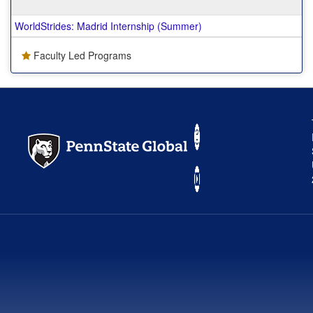
WorldStrides: Madrid Internship (Summer)
Faculty Led Programs