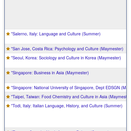
*Salerno, Italy: Language and Culture (Summer)
*San Jose, Costa Rica: Psychology and Culture (Maymester)
*Seoul, Korea: Sociology and Culture in Korea (Maymester)
*Singapore: Business in Asia (Maymester)
*Singapore: National University of Singapore, Dept EDSGN (May
*Taipei, Taiwan: Food Chemistry and Culture in Asia (Maymester
*Todi, Italy: Italian Language, History, and Culture (Summer)