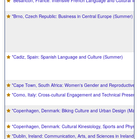
*Besancon, France: Intensive French Language and Cultural I
*Brno, Czech Republic: Business in Central Europe (Summer)
*Cadiz, Spain: Spanish Language and Culture (Summer)
*Cape Town, South Africa: Women's Gender and Reproductive S
*Como, Italy: Cross-cultural Engagement and Technical Present
*Copenhagen, Denmark: Biking Culture and Urban Design (May
*Copenhagen, Denmark: Cultural Kinesiology, Sports and Physica
*Dublin, Ireland: Communication, Arts, and Sciences in Ireland 