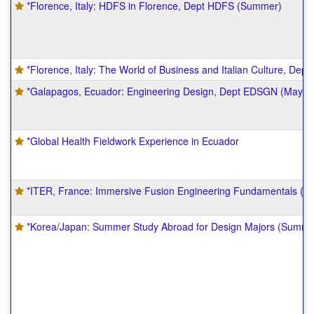
*Florence, Italy: HDFS in Florence, Dept HDFS (Summer)
*Florence, Italy: The World of Business and Italian Culture, De
*Galapagos, Ecuador: Engineering Design, Dept EDSGN (Mayme
*Global Health Fieldwork Experience in Ecuador
*ITER, France: Immersive Fusion Engineering Fundamentals (
*Korea/Japan: Summer Study Abroad for Design Majors (Summe