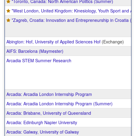
*Toronto, Canada: North American Politics (Summer)
*West London, United Kingdom: Kinesiology, Youth Sport and At
*Zagreb, Croatia: Innovation and Entrepreneurship in Croatia (
Abington: Hof, University of Applied Sciences Hof
(Exchange)
AIFS: Barcelona (Maymester)
Arcadia STEM Summer Research
Arcadia: Arcadia London Internship Program
Arcadia: Arcadia London Internship Program (Summer)
Arcadia: Brisbane, University of Queensland
Arcadia: Edinburgh Napier University
Arcadia: Galway, University of Galway