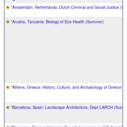
table
*Amsterdam, Netherlands: Dutch Criminal and Social Justice (S
shows
a
list
*Arusha, Tanzania: Biology of Eco-Health (Summer)
of
programs.
*Athens, Greece: History, Culture, and Archaeology of Greece
*Barcelona, Spain: Landscape Architecture, Dept LARCH (Summ