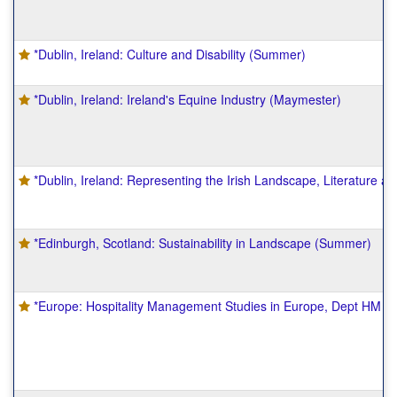
*Dublin, Ireland: Culture and Disability (Summer)
*Dublin, Ireland: Ireland's Equine Industry (Maymester)
*Dublin, Ireland: Representing the Irish Landscape, Literature a
*Edinburgh, Scotland: Sustainability in Landscape (Summer)
*Europe: Hospitality Management Studies in Europe, Dept HM 